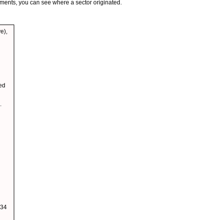
gments, you can see where a sector originated.
e),
wed
.
 34