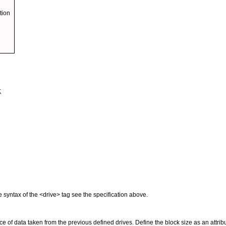
tion
:
e syntax of the <drive> tag see the specification above.
ce of data taken from the previous defined drives. Define the block size as an attr