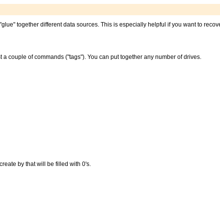
"glue" together different data sources. This is especially helpful if you want to reco
st a couple of commands ("tags"). You can put together any number of drives.
ate by that will be filled with 0's.