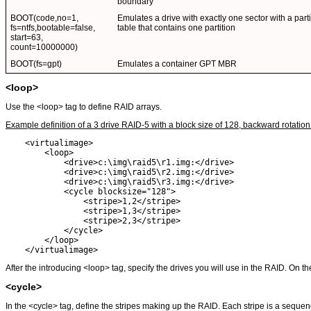
boundary
BOOT(code,no=1,
Emulates a drive with exactly one sector with a parti
fs=ntfs,bootable=false,
table that contains one partition
start=63,
count=10000000)
BOOT(fs=gpt)
Emulates a container GPT MBR
<loop>
Use the <loop> tag to define RAID arrays.
Example definition of a 3 drive RAID-5 with a block size of 128, backward rotation
    <virtualimage>

        <loop>

            <drive>c:\img\raid5\r1.img:</drive> 

            <drive>c:\img\raid5\r2.img:</drive>

            <drive>c:\img\raid5\r3.img:</drive>

            <cycle blocksize="128">

                <stripe>1,2</stripe>

                <stripe>1,3</stripe>

                <stripe>2,3</stripe>

            </cycle>

        </loop>

    </virtualimage>
After the introducing <loop> tag, specify the drives you will use in the RAID. On th
<cycle>
In the <cycle> tag, define the stripes making up the RAID. Each stripe is a sequen