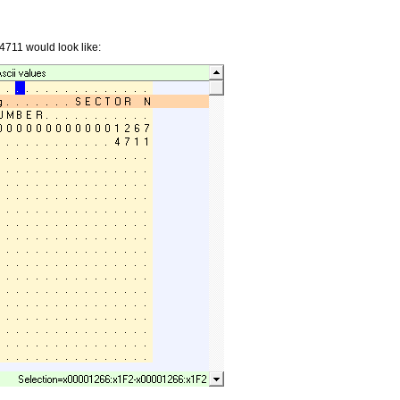
4711 would look like: