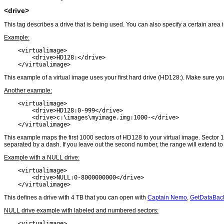
<drive>
This tag describes a drive that is being used. You can also specify a certain area i
Example:
    <virtualimage>

        <drive>HD128:</drive>

    </virtualimage>
This example of a virtual image uses your first hard drive (HD128:). Make sure y
Another example:
    <virtualimage>

        <drive>HD128:0-999</drive>

        <drive>c:\images\myimage.img:1000-</drive>

    </virtualimage>
This example maps the first 1000 sectors of HD128 to your virtual image. Sector
separated by a dash. If you leave out the second number, the range will extend to 
Example with a NULL drive:
    <virtualimage>

        <drive>NULL:0-8000000000</drive>

    </virtualimage>
This defines a drive with 4 TB that you can open with
Captain Nemo
,
GetDataBac
NULL drive example with labeled and numbered sectors:
    <virtualimage>
