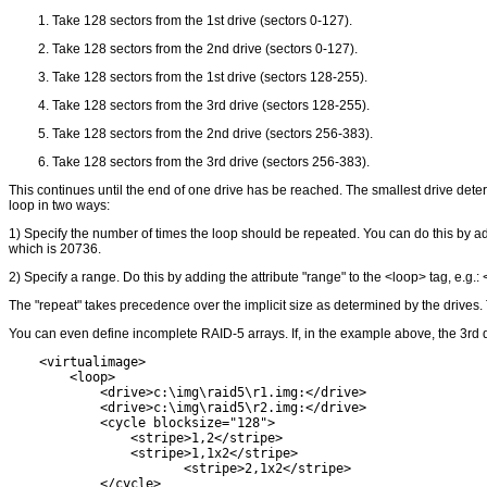
Take 128 sectors from the 1st drive (sectors 0-127).
Take 128 sectors from the 2nd drive (sectors 0-127).
Take 128 sectors from the 1st drive (sectors 128-255).
Take 128 sectors from the 3rd drive (sectors 128-255).
Take 128 sectors from the 2nd drive (sectors 256-383).
Take 128 sectors from the 3rd drive (sectors 256-383).
This continues until the end of one drive has be reached. The smallest drive determ
loop in two ways:
1) Specify the number of times the loop should be repeated. You can do this by add
which is 20736.
2) Specify a range. Do this by adding the attribute "range" to the <loop> tag, e.g.
The "repeat" takes precedence over the implicit size as determined by the drives.
You can even define incomplete RAID-5 arrays. If, in the example above, the 3rd d
    <virtualimage>

        <loop>

            <drive>c:\img\raid5\r1.img:</drive>

            <drive>c:\img\raid5\r2.img:</drive>

            <cycle blocksize="128">

                <stripe>1,2</stripe>

                <stripe>1,1x2</stripe>

        	       <stripe>2,1x2</stripe>

            </cycle>
