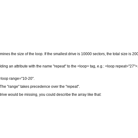
ines the size of the loop. If the smallest drive is 10000 sectors, the total size is 2
ing an attribute with the name "repeat" to the <loop> tag, e.g.: <loop repeat="27">
: <loop range="10-20".
 The "range" takes precedence over the "repeat".
rive would be missing, you could describe the array like that: