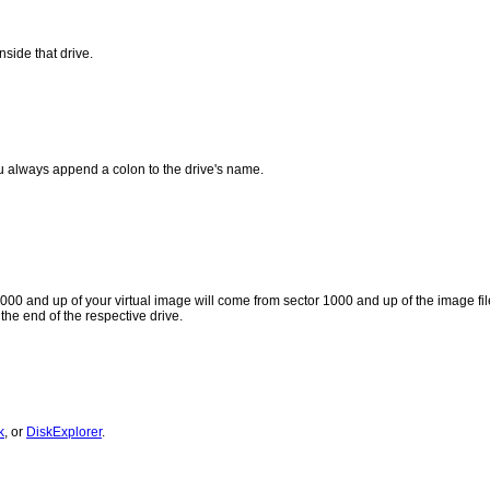
nside that drive.
ou always append a colon to the drive's name.
 1000 and up of your virtual image will come from sector 1000 and up of the image 
the end of the respective drive.
k
, or
DiskExplorer
.