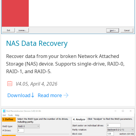
NAS Data Recovery
Recover data from your broken Network Attached
Storage (NAS) device. Supports single-drive, RAID-0,
RAID-1, and RAID-5.
V4.05, April 4, 2026
Download
Read more