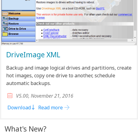
DriveImage XML
Backup and image logical drives and partitions, create
hot images, copy one drive to another, schedule
automatic backups.
V5.00, November 21, 2016
Download
Read more
What's New?