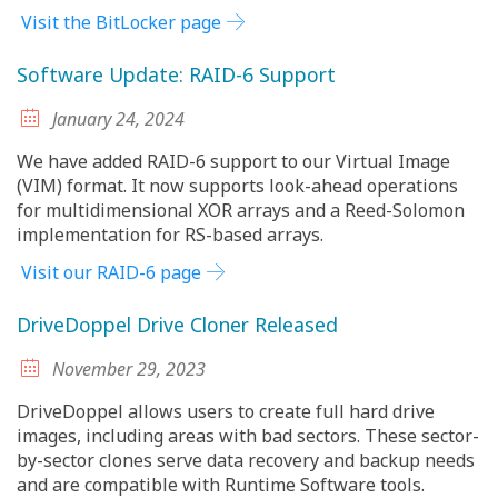
Visit the BitLocker page
Software Update: RAID-6 Support
January 24, 2024
We have added RAID-6 support to our Virtual Image
(VIM) format. It now supports look-ahead operations
for multidimensional XOR arrays and a Reed-Solomon
implementation for RS-based arrays.
Visit our RAID-6 page
DriveDoppel Drive Cloner Released
November 29, 2023
DriveDoppel allows users to create full hard drive
images, including areas with bad sectors. These sector-
by-sector clones serve data recovery and backup needs
and are compatible with Runtime Software tools.