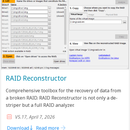
RAID Reconstructor
Comprehensive toolbox for the recovery of data from
a broken RAID. RAID Reconstructor is not only a de-
striper but a full RAID analyzer.
V5.17, April 7, 2026
Download
Read more