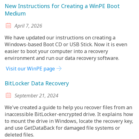
New Instructions for Creating a WinPE Boot
Medium
April 7, 2026
We have updated our instructions on creating a
Windows-based Boot CD or USB Stick. Now it is even
easier to boot your computer into a recovery
environment and run our data recovery software.
Visit our WinPE page
BitLocker Data Recovery
September 21, 2024
We've created a guide to help you recover files from an
inaccessible BitLocker-encrypted drive. It explains how
to mount the drive in Windows, locate the recovery key,
and use GetDataBack for damaged file systems or
deleted files.