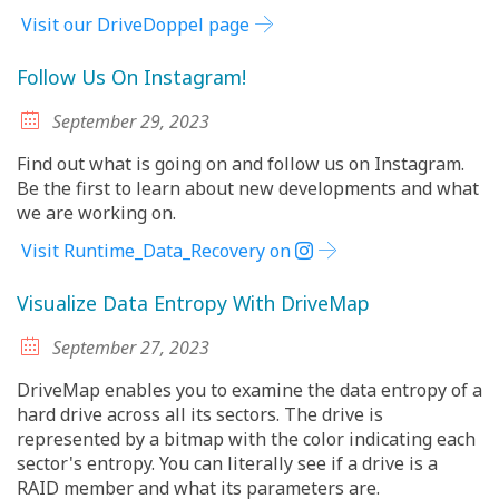
Visit our DriveDoppel page
Follow Us On Instagram!
September 29, 2023
Find out what is going on and follow us on Instagram.
Be the first to learn about new developments and what
we are working on.
Visit Runtime_Data_Recovery on
Visualize Data Entropy With DriveMap
September 27, 2023
DriveMap enables you to examine the data entropy of a
hard drive across all its sectors. The drive is
represented by a bitmap with the color indicating each
sector's entropy. You can literally see if a drive is a
RAID member and what its parameters are.