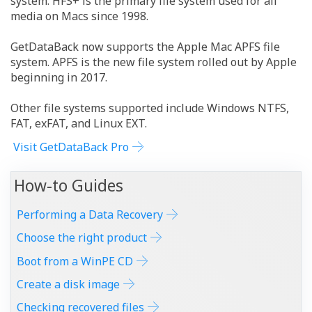
system. HFS+ is the primary file system used for all
media on Macs since 1998.
GetDataBack now supports the Apple Mac APFS file
system. APFS is the new file system rolled out by Apple
beginning in 2017.
Other file systems supported include Windows NTFS,
FAT, exFAT, and Linux EXT.
Visit GetDataBack Pro
How-to Guides
Performing a Data Recovery
Choose the right product
Boot from a WinPE CD
Create a disk image
Checking recovered files