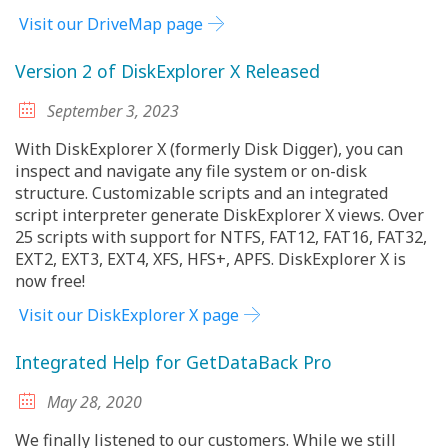
Visit our DriveMap page
Version 2 of DiskExplorer X Released
September 3, 2023
With DiskExplorer X (formerly Disk Digger), you can
inspect and navigate any file system or on-disk
structure. Customizable scripts and an integrated
script interpreter generate DiskExplorer X views. Over
25 scripts with support for NTFS, FAT12, FAT16, FAT32,
EXT2, EXT3, EXT4, XFS, HFS+, APFS. DiskExplorer X is
now free!
Visit our DiskExplorer X page
Integrated Help for GetDataBack Pro
May 28, 2020
We finally listened to our customers. While we still