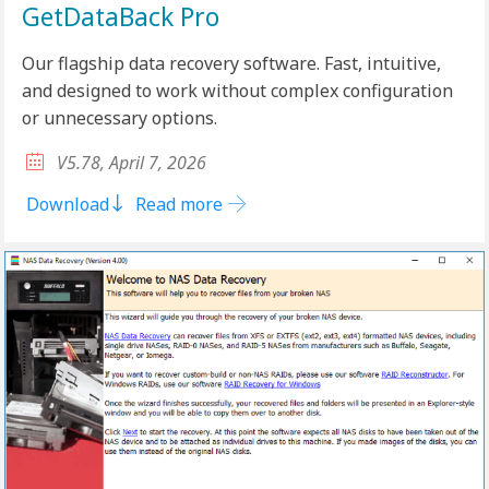
GetDataBack Pro
Our flagship data recovery software. Fast, intuitive,
and designed to work without complex configuration
or unnecessary options.
V5.78, April 7, 2026
Download
Read more