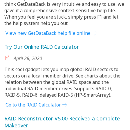
think GetDataBack is very intuitive and easy to use, we
gave it a comprehensive context-sensitive help file.
When you feel you are stuck, simply press F1 and let
the help system help you out.
View new GetDataBack help file online
Try Our Online RAID Calculator
April 28, 2020
This cool gadget lets you map global RAID sectors to
sectors on a local member drive. See charts about the
relation between the global RAID space and the
individual RAID member drives. Supports RAID-0,
RAID-5, RAID-6, delayed RAID-5 (HP-SmartArray).
Go to the RAID Calculator
RAID Reconstructor V5.00 Received a Complete
Makeover