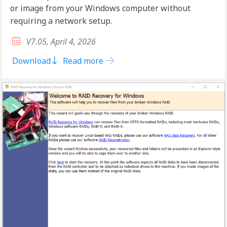
or image from your Windows computer without
requiring a network setup.
V7.05, April 4, 2026
Download
Read more