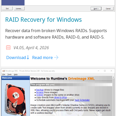
RAID Recovery for Windows
Recover data from broken Windows RAIDs. Supports
hardware and software RAIDs, RAID-0, and RAID-5.
V4.05, April 4, 2026
Download
Read more