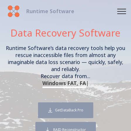
Runtime Software
Data Recovery Software
Runtime Software’s data recovery tools help you
rescue inaccessible files from almost any
imaginable data loss scenario — quickly, safely,
and reliably.
Recover data from...
Windows
|
GetDataBack Pro
RAID Reconstructor