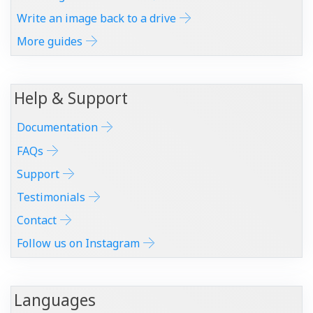
Write an image back to a drive
More guides
Help & Support
Documentation
FAQs
Support
Testimonials
Contact
Follow us on Instagram
Languages