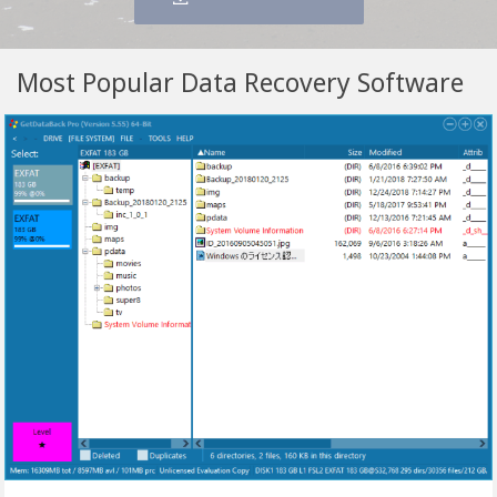
Most Popular Data Recovery Software