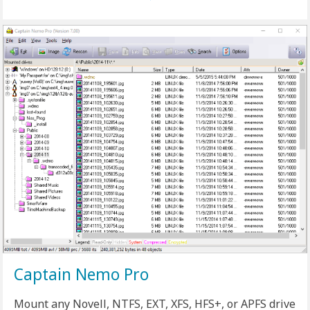
Captain Nemo Pro
Mount any Novell, NTFS, EXT, XFS, HFS+, or APFS drive