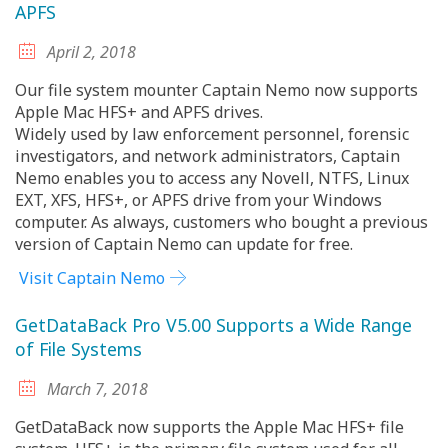
APFS
April 2, 2018
Our file system mounter Captain Nemo now supports
Apple Mac HFS+ and APFS drives.
Widely used by law enforcement personnel, forensic
investigators, and network administrators, Captain
Nemo enables you to access any Novell, NTFS, Linux
EXT, XFS, HFS+, or APFS drive from your Windows
computer. As always, customers who bought a previous
version of Captain Nemo can update for free.
Visit Captain Nemo
GetDataBack Pro V5.00 Supports a Wide Range
of File Systems
March 7, 2018
GetDataBack now supports the Apple Mac HFS+ file