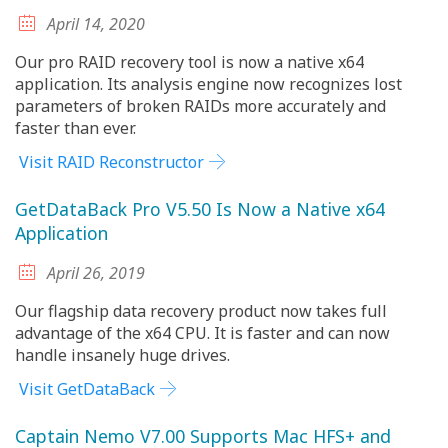
April 14, 2020
Our pro RAID recovery tool is now a native x64
application. Its analysis engine now recognizes lost
parameters of broken RAIDs more accurately and
faster than ever.
Visit RAID Reconstructor
GetDataBack Pro V5.50 Is Now a Native x64
Application
April 26, 2019
Our flagship data recovery product now takes full
advantage of the x64 CPU. It is faster and can now
handle insanely huge drives.
Visit GetDataBack
Captain Nemo V7.00 Supports Mac HFS+ and